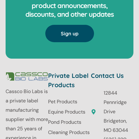
product announcements,
discounts, and other updates
Sign up
Private Label
Contact Us
Products
Cassco Bio Labs is
12844
a private label
Pet Products
Pennridge
manufacturing
Drive
Equine Products
supplier with more
Bridgeton,
Pond Products
than 25 years of
MO 63044
Cleaning Products
experience in