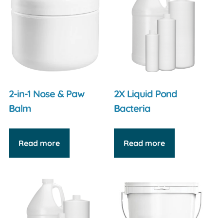
2-in-1 Nose & Paw
2X Liquid Pond
Balm
Bacteria
Read more
Read more