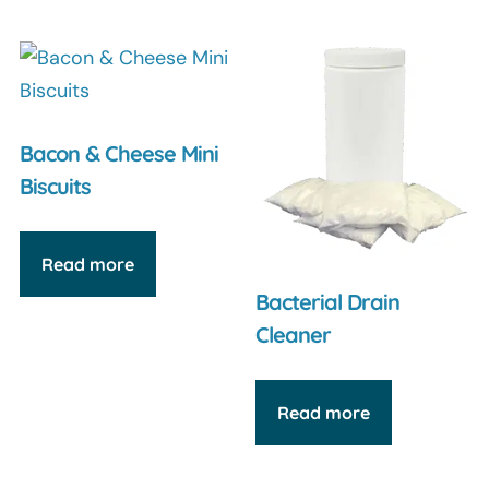
Bacon & Cheese Mini
Biscuits
Read more
Bacterial Drain
Cleaner
Read more