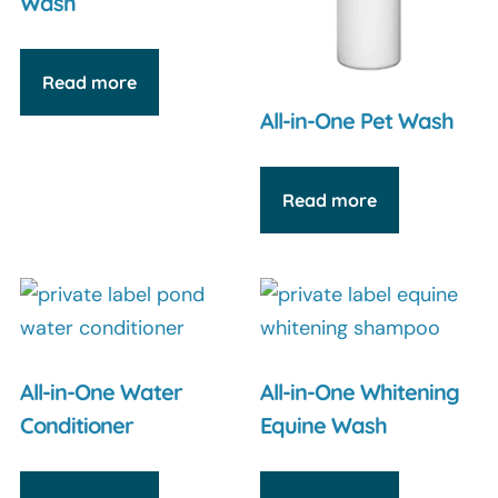
Wash
Read more
All-in-One Pet Wash
Read more
All-in-One Water
All-in-One Whitening
Conditioner
Equine Wash