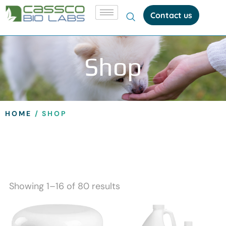
Contact us
Shop
HOME
/ SHOP
Showing 1–16 of 80 results