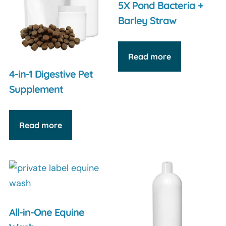
5X Pond Bacteria +
Barley Straw
Read more
4-in-1 Digestive Pet
Supplement
Read more
All-in-One Equine