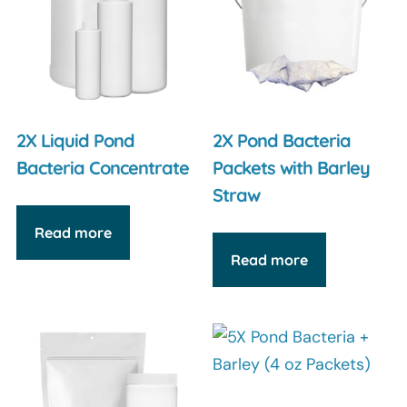
2X Liquid Pond
2X Pond Bacteria
Bacteria Concentrate
Packets with Barley
Straw
Read more
Read more