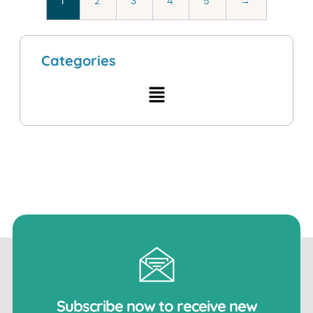
1
2
3
4
5
→
Categories
Subscribe now to receive new