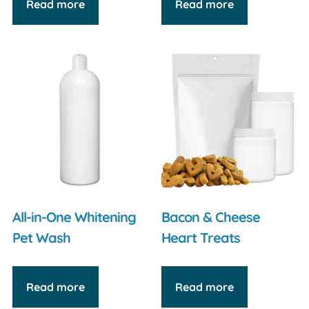
Read more
Read more
All-in-One Whitening
Bacon & Cheese
Pet Wash
Heart Treats
Read more
Read more