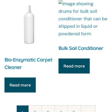
Bulk Soil Conditioner
Bio-Enzymatic Carpet
Read more
Cleaner
Read more