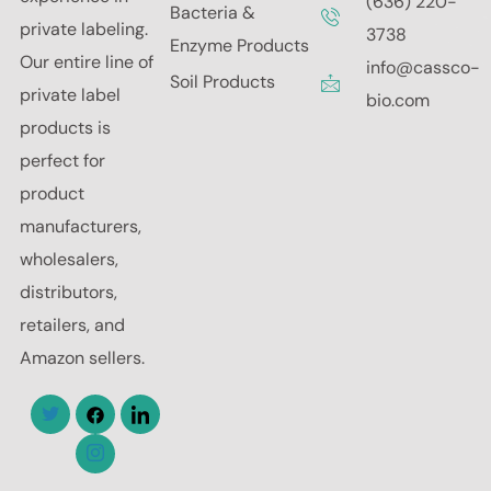
(636) 220-
Bacteria &
private labeling.
3738
Enzyme Products
Our entire line of
info@cassco-
Soil Products
private label
bio.com
products is
perfect for
product
manufacturers,
wholesalers,
distributors,
retailers, and
Amazon sellers.