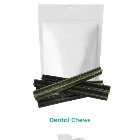
Dental Chews