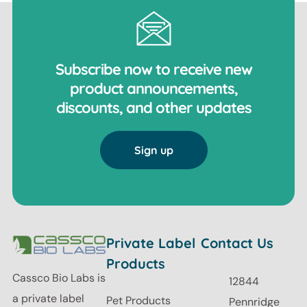
Subscribe now to receive new
product announcements,
discounts, and other updates
Sign up
Private Label
Contact Us
Products
Cassco Bio Labs is
12844
a private label
Pet Products
Pennridge