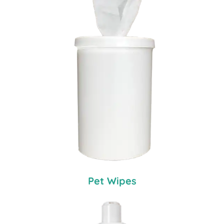
Pet Wipes