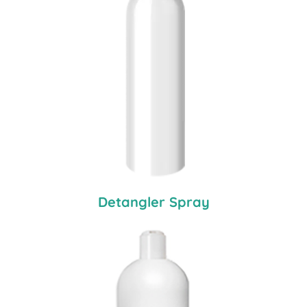
Detangler Spray