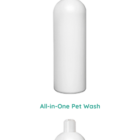
All-in-One Pet Wash