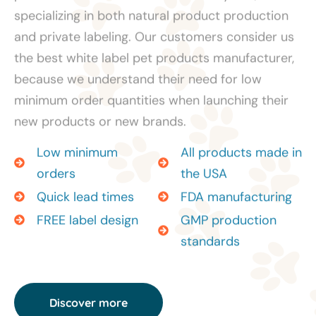
specializing in both natural product production
and private labeling. Our customers consider us
the best white label pet products manufacturer,
because we understand their need for low
minimum order quantities when launching their
new products or new brands.
Low minimum
All products made in
orders
the USA
Quick lead times
FDA manufacturing
FREE label design
GMP production
standards
Discover more