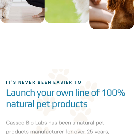
IT'S NEVER BEEN EASIER TO
Launch your own line of 100%
natural pet products
Cassco Bio Labs has been a natural pet
products manufacturer for over 25 years,