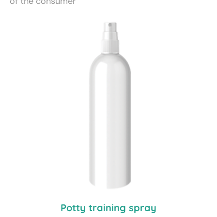
of the consumer
Potty training spray