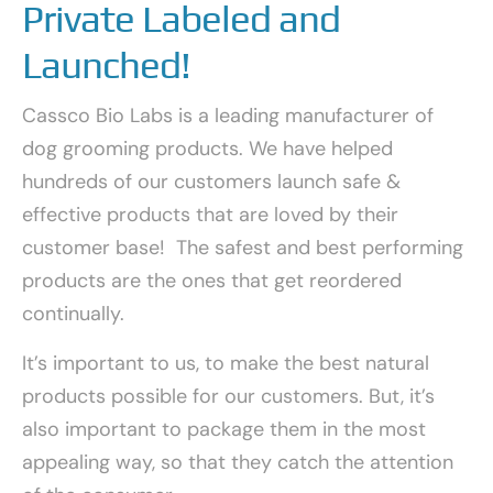
Private Labeled and
Launched!
Cassco Bio Labs is a leading manufacturer of
dog grooming products. We have helped
hundreds of our customers launch safe &
effective products that are loved by their
customer base! The safest and best performing
products are the ones that get reordered
continually.
It’s important to us, to make the best natural
products possible for our customers. But, it’s
also important to package them in the most
appealing way, so that they catch the attention