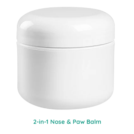
2-in-1 Nose & Paw Balm