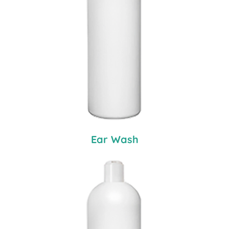
Ear Wash