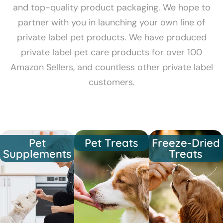
and top-quality product packaging. We hope to
partner with you in launching your own line of
private label pet products. We have produced
private label pet care products for over 100
Amazon Sellers, and countless other private label
customers.
Pet
Pet Treats
Freeze-Dried
Supplements
Treats