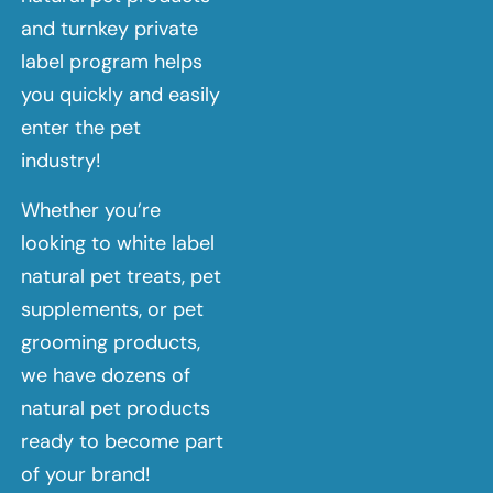
and turnkey private
label program helps
you quickly and easily
enter the pet
industry!
Whether you’re
looking to white label
natural pet treats, pet
supplements, or pet
grooming products,
we have dozens of
natural pet products
ready to become part
of your brand!