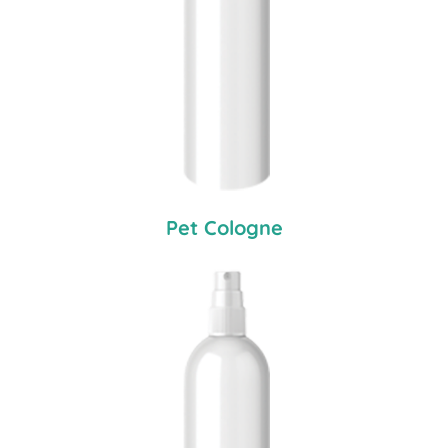
Pet Cologne