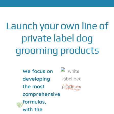
Launch your own line of
private label dog
grooming products
We focus on
developing
the most
comprehensive
formulas,
with the