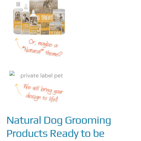
Natural Dog Grooming
Products Ready to be