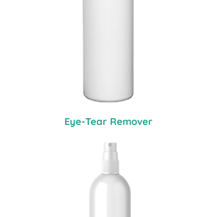
Eye-Tear Remover