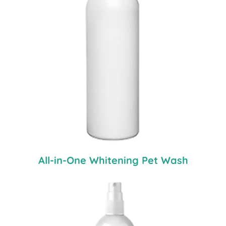
All-in-One Whitening Pet Wash