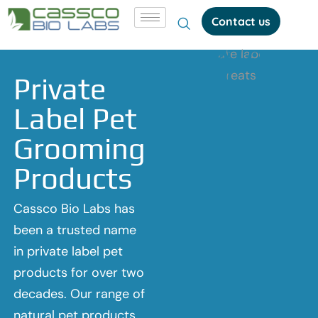
Contact us
Private
Label Pet
Grooming
Products
Cassco Bio Labs has
been a trusted name
in private label pet
products for over two
decades. Our range of
natural pet products