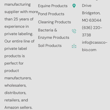
manufacturing
Drive
Equine Products
supplier with more
Bridgeton,
Pond Products
than 25 years of
MO 63044
Cleaning Products
experience in
(636) 220-
Bacteria &
private labeling.
3738
Enzyme Products
Our entire line of
info@cassco-
Soil Products
private label
bio.com
products is
perfect for
product
manufacturers,
wholesalers,
distributors,
retailers, and
Amazon sellers.