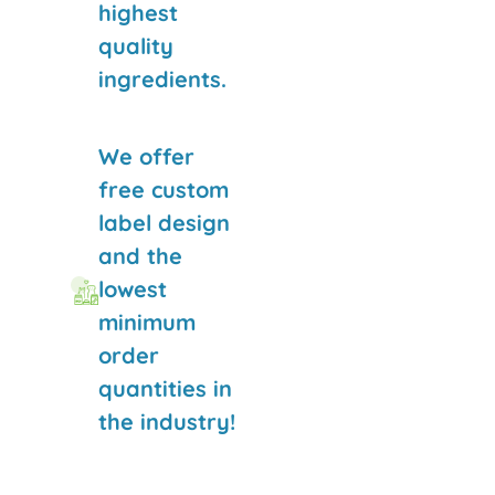
highest
quality
ingredients.
We offer
free custom
label design
and the
lowest
minimum
order
quantities in
the industry!