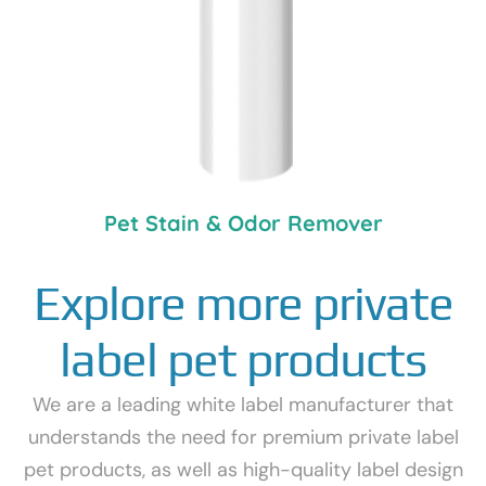
Pet Stain & Odor Remover
Explore more private
label pet products
We are a leading white label manufacturer that
understands the need for premium private label
pet products, as well as high-quality label design