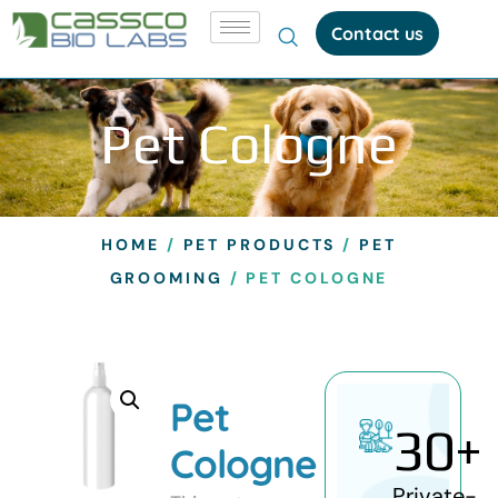
Contact us
Pet Cologne
HOME
/
PET PRODUCTS
/
PET
GROOMING
/ PET COLOGNE
Pet
30
+
Cologne
Private-