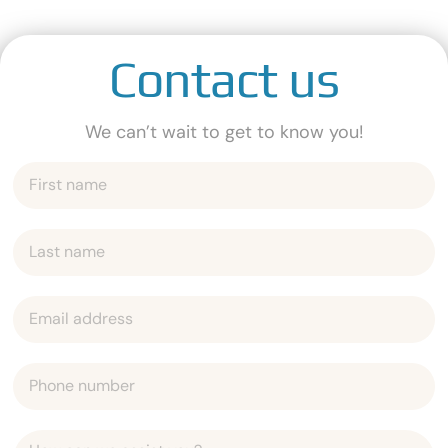
Contact us
We can’t wait to get to know you!