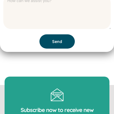
Send
Subscribe now to receive new