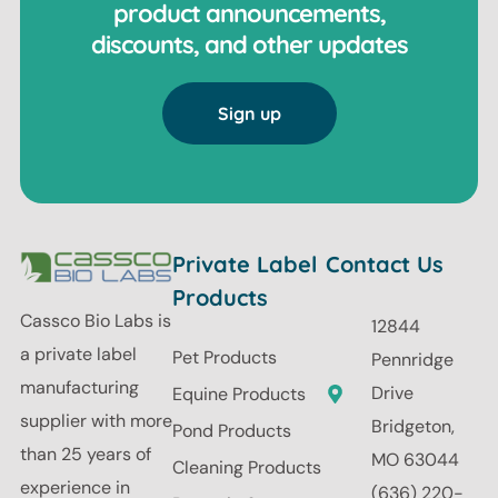
product announcements,
discounts, and other updates
Sign up
Private Label
Contact Us
Products
Cassco Bio Labs is
12844
a private label
Pet Products
Pennridge
manufacturing
Drive
Equine Products
supplier with more
Bridgeton,
Pond Products
than 25 years of
MO 63044
Cleaning Products
experience in
(636) 220-