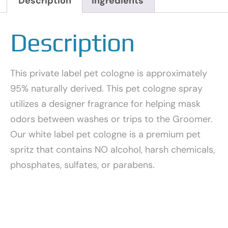
Description
Ingredients
Description
This private label pet cologne is approximately
95% naturally derived. This pet cologne spray
utilizes a designer fragrance for helping mask
odors between washes or trips to the Groomer.
Our white label pet cologne is a premium pet
spritz that contains NO alcohol, harsh chemicals,
phosphates, sulfates, or parabens.