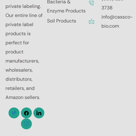
Bacteria &
private labeling.
3738
Enzyme Products
Our entire line of
info@cassco-
Soil Products
private label
bio.com
products is
perfect for
product
manufacturers,
wholesalers,
distributors,
retailers, and
Amazon sellers.