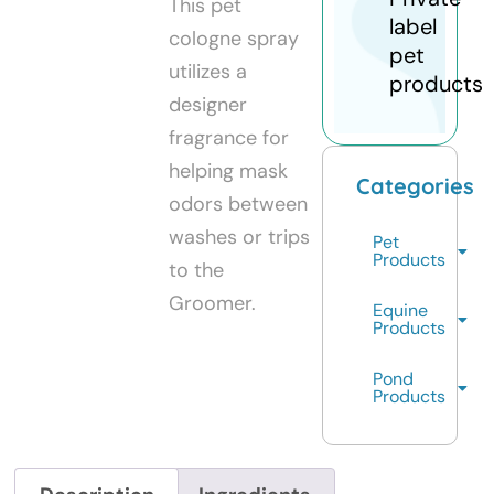
This pet
label
cologne spray
pet
utilizes a
products
designer
fragrance for
helping mask
Categories
odors between
washes or trips
Pet
Products
to the
Groomer.
Equine
Products
Pond
Products