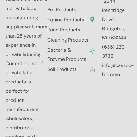
12844
a private label
Pet Products
Pennridge
manufacturing
Drive
Equine Products
supplier with more
Bridgeton,
Pond Products
than 25 years of
MO 63044
Cleaning Products
experience in
(636) 220-
Bacteria &
private labeling.
3738
Enzyme Products
Our entire line of
info@cassco-
Soil Products
private label
bio.com
products is
perfect for
product
manufacturers,
wholesalers,
distributors,
retailers, and