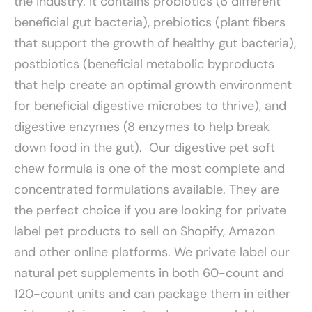
the industry. It contains probiotics (6 different
beneficial gut bacteria), prebiotics (plant fibers
that support the growth of healthy gut bacteria),
postbiotics (beneficial metabolic byproducts
that help create an optimal growth environment
for beneficial digestive microbes to thrive), and
digestive enzymes (8 enzymes to help break
down food in the gut). Our digestive pet soft
chew formula is one of the most complete and
concentrated formulations available. They are
the perfect choice if you are looking for private
label pet products to sell on Shopify, Amazon
and other online platforms. We private label our
natural pet supplements in both 60-count and
120-count units and can package them in either