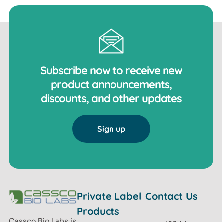
Subscribe now to receive new
product announcements,
discounts, and other updates
Sign up
Private Label
Contact Us
Products
Cassco Bio Labs is