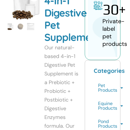
4-In-1
30
+
Digestive
Private-
Pet
label
Supplement
pet
products
Our natural-
based 4-in-1
Digestive Pet
Categories
Supplement is
a Prebiotic +
Pet
Products
Probiotic +
Postbiotic +
Equine
Digestive
Products
Enzymes
Pond
formula. Our
Products