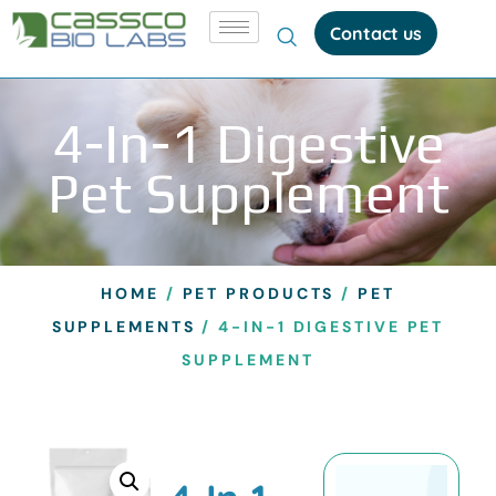
Contact us
4-In-1 Digestive
Pet Supplement
HOME
/
PET PRODUCTS
/
PET
SUPPLEMENTS
/ 4-IN-1 DIGESTIVE PET
SUPPLEMENT