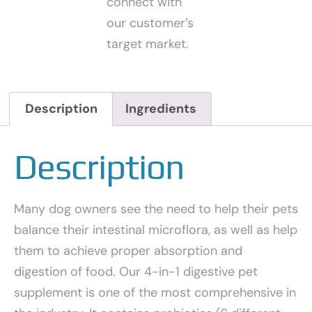
connect with
our customer’s
target market.
Description
Ingredients
Description
Many dog owners see the need to help their pets
balance their intestinal microflora, as well as help
them to achieve proper absorption and
digestion of food. Our 4-in-1 digestive pet
supplement is one of the most comprehensive in