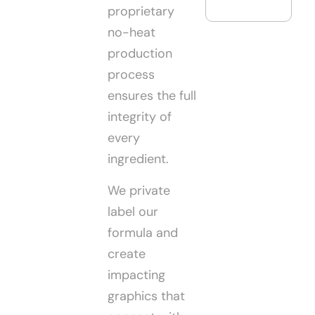
proprietary
no-heat
production
process
ensures the full
integrity of
every
ingredient.
We private
label our
formula and
create
impacting
graphics that