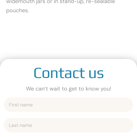
widemouth jars or in stand-up, re-sealable
pouches.
Contact us
We can’t wait to get to know you!