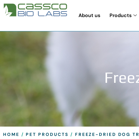
About us
Products
Freez
HOME
/
PET PRODUCTS
/
FREEZE-DRIED DOG T