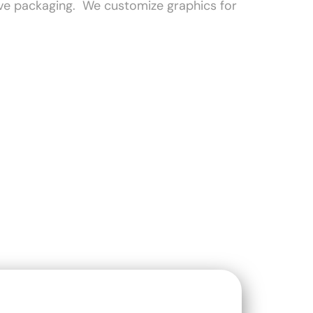
tive packaging. We customize graphics for