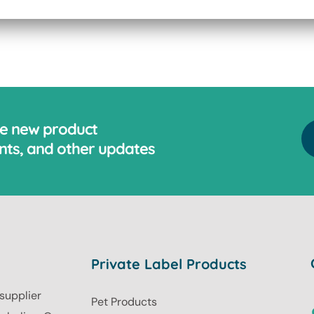
ve new product
ts, and other updates
Private Label Products
 supplier
Pet Products