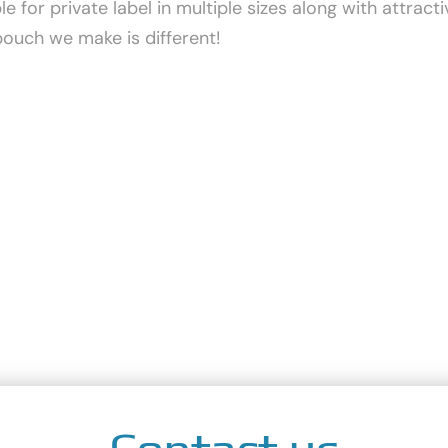
 for private label in multiple sizes along with attrac
pouch we make is different!