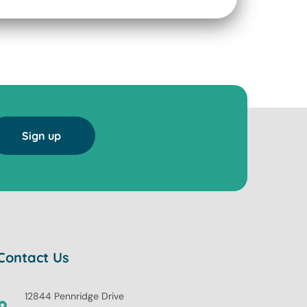
Sign up
Contact Us
12844 Pennridge Drive