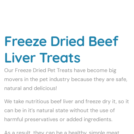
Freeze Dried Beef
Liver Treats
Our Freeze Dried Pet Treats have become big
movers in the pet industry because they are safe,
natural and delicious!
We take nutritious beef liver and freeze dry it, so it
can be in it’s natural state without the use of
harmful preservatives or added ingredients.
As a result, they can be a healthy, simple meat