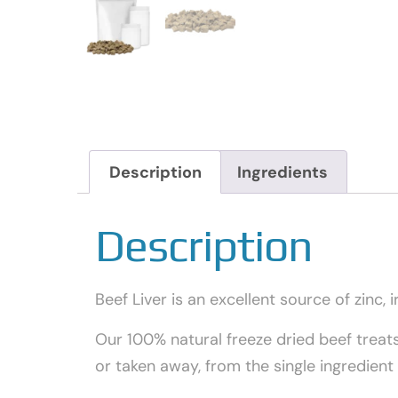
Description
Ingredients
Description
Beef Liver is an excellent source of zinc, i
Our 100% natural freeze dried beef treat
or taken away, from the single ingredien