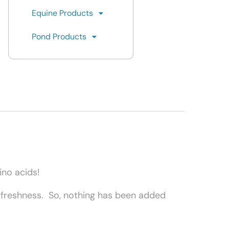
Equine Products
Pond Products
mino acids!
r freshness. So, nothing has been added