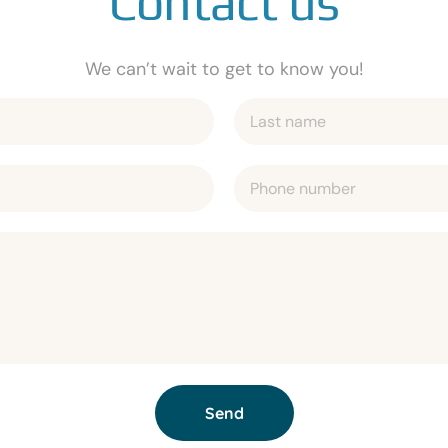
Contact us
We can’t wait to get to know you!
Send