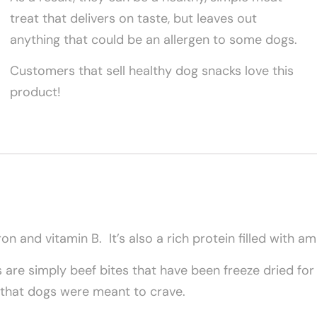
treat that delivers on taste, but leaves out
anything that could be an allergen to some dogs.
Customers that sell healthy dog snacks love this
product!
ron and vitamin B. It’s also a rich protein filled with a
s are simply beef bites that have been freeze dried fo
t that dogs were meant to crave.