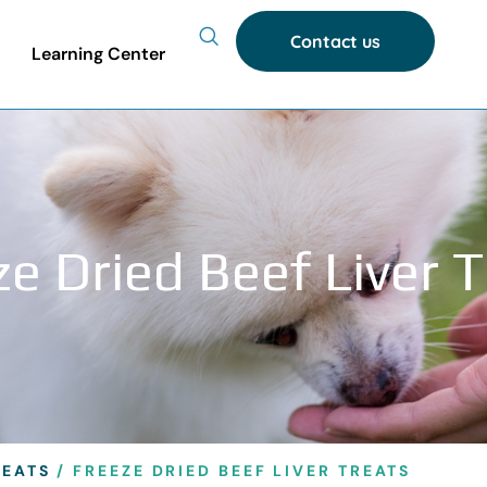
Contact us
Learning Center
e Dried Beef Liver 
REATS
/ FREEZE DRIED BEEF LIVER TREATS