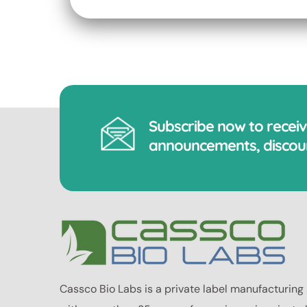
Subscribe now to recei
announcements, discoun
Cassco Bio Labs is a private label manufacturing