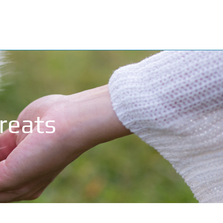
Treats