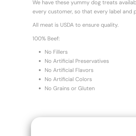
We have these yummy dog treats available
every customer, so that every label and 
All meat is USDA to ensure quality.
100% Beef:
No Fillers
No Artificial Preservatives
No Artificial Flavors
No Artificial Colors
No Grains or Gluten