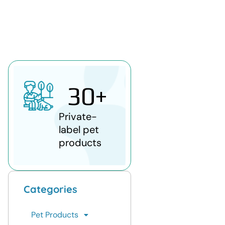
30
+
Private-
label pet
products
Categories
Pet Products