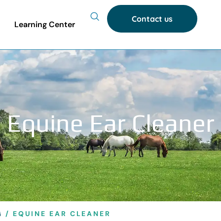
Contact us
Learning Center
Equine Ear Cleaner
G
/ EQUINE EAR CLEANER