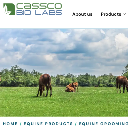
About us
Products
HOME
/
EQUINE PRODUCTS
/
EQUINE GROOMIN