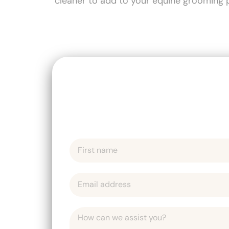
cleaner to add to your equine grooming p