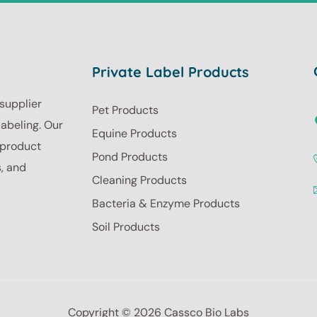
Private Label Products
 supplier
Pet Products
labeling. Our
Equine Products
r product
Pond Products
s, and
Cleaning Products
Bacteria & Enzyme Products
Soil Products
Copyright © 2026 Cassco Bio Labs