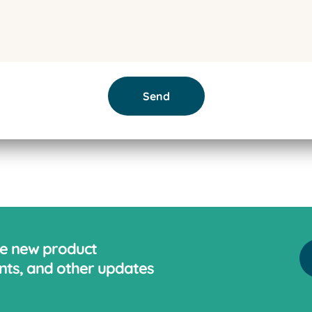
Send
ve new product
ts, and other updates