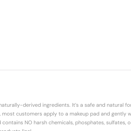
naturally-derived ingredients. It’s a safe and natural f
s, most customers apply to a makeup pad and gently wipe
contains NO harsh chemicals, phosphates, sulfates, or 