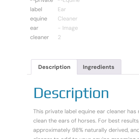
Description
Ingredients
Description
This private label equine ear cleaner has 
clean the ears of horses. For best result
approximately 98% naturally derived, and 