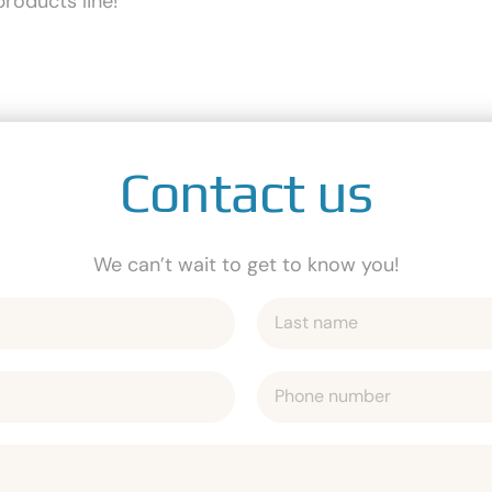
roducts line!
Contact us
We can’t wait to get to know you!