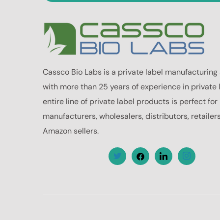
Cassco Bio Labs is a private label manufacturing
with more than 25 years of experience in private 
entire line of private label products is perfect fo
manufacturers, wholesalers, distributors, retailer
Amazon sellers.