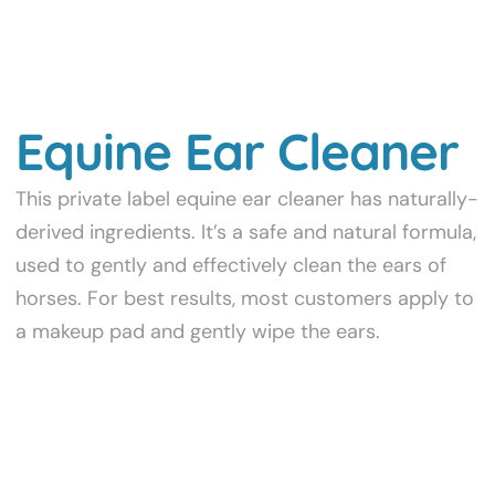
Equine Ear Cleaner
This private label equine ear cleaner has naturally-
derived ingredients. It’s a safe and natural formula,
used to gently and effectively clean the ears of
horses. For best results, most customers apply to
a makeup pad and gently wipe the ears.