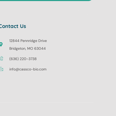
Contact Us
12844 Pennridge Drive
Bridgeton, MO 63044
(636) 220-3738
info@cassco-bio.com