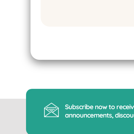
Subscribe now to recei
announcements, discoun