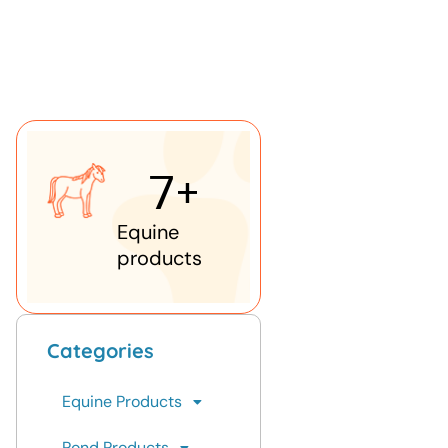
7
+
Equine
products
Categories
Equine Products
Pond Products