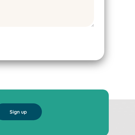
Sign up