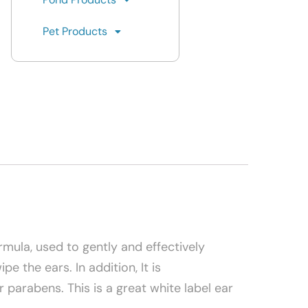
Pet Products
ormula, used to gently and effectively
 the ears. In addition, It is
parabens. This is a great white label ear