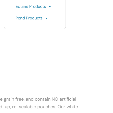
Equine Products
Pond Products
 grain free, and contain NO artificial
tand-up, re-sealable pouches. Our white