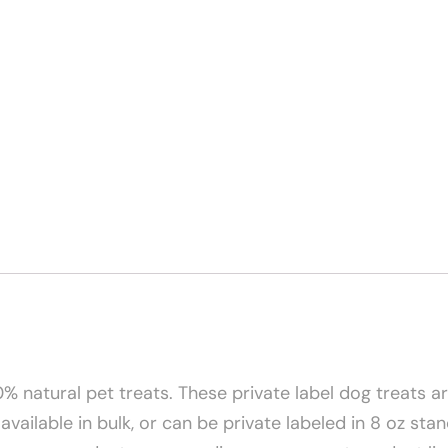
 natural pet treats. These private label dog treats are
 available in bulk, or can be private labeled in 8 oz s