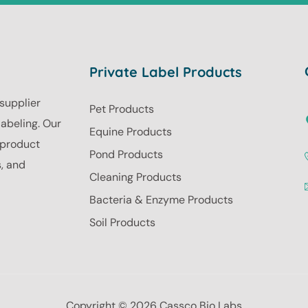
Private Label Products
 supplier
Pet Products
labeling. Our
Equine Products
r product
Pond Products
s, and
Cleaning Products
Bacteria & Enzyme Products
Soil Products
Copyright © 2026 Cassco Bio Labs