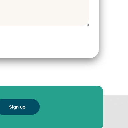
Sign up