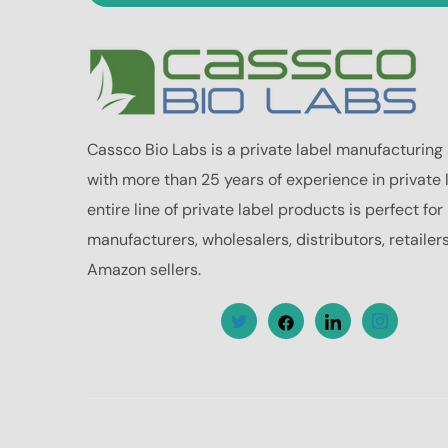
Cassco Bio Labs is a private label manufacturing
with more than 25 years of experience in private 
entire line of private label products is perfect fo
manufacturers, wholesalers, distributors, retailer
Amazon sellers.