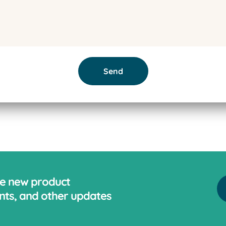
Send
ve new product
ts, and other updates