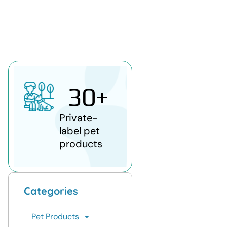
30
+
Private-
label pet
products
Categories
Pet Products