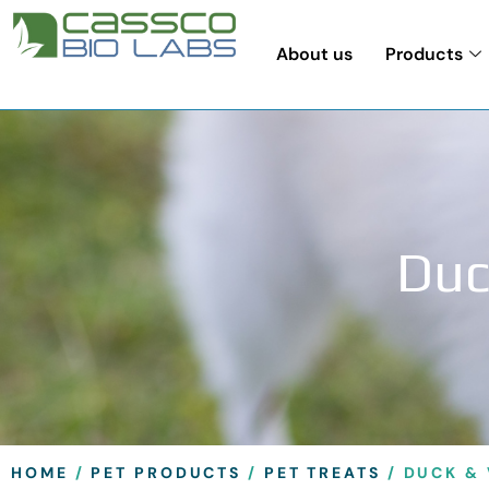
About us
Products
Duc
HOME
/
PET PRODUCTS
/
PET TREATS
/ DUCK & 