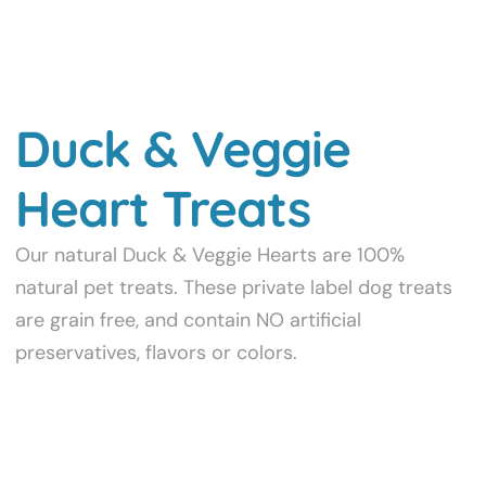
Duck & Veggie
Heart Treats
Our natural Duck & Veggie Hearts are 100%
natural pet treats. These private label dog treats
are grain free, and contain NO artificial
preservatives, flavors or colors.