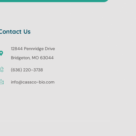
Contact Us
12844 Pennridge Drive
Bridgeton, MO 63044
(636) 220-3738
info@cassco-bio.com