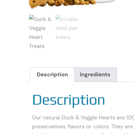
Description
Ingredients
Description
Our natural Duck & Veggie Hearts are 100%
preservatives, flavors or colors. They are