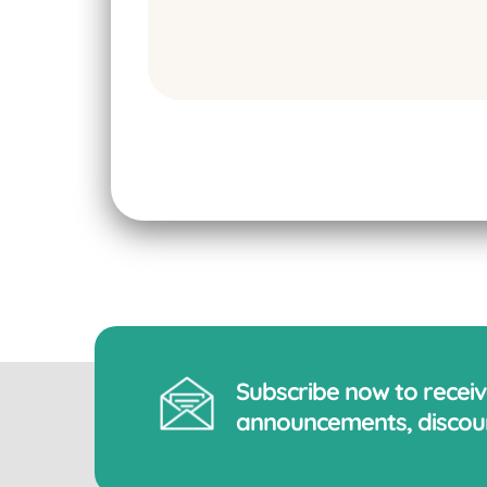
Subscribe now to recei
announcements, discoun