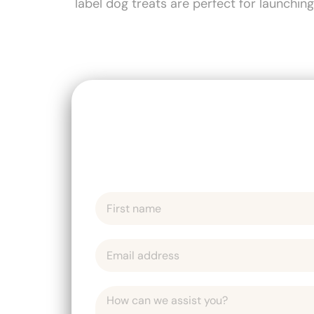
label dog treats are perfect for launchin