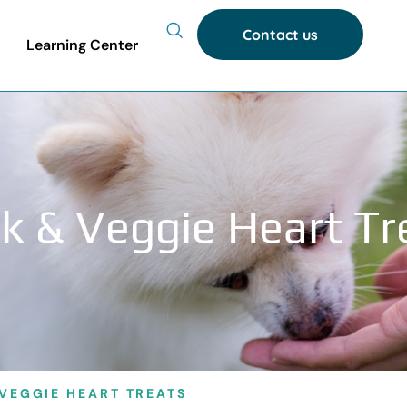
Contact us
Learning Center
k & Veggie Heart Tr
VEGGIE HEART TREATS