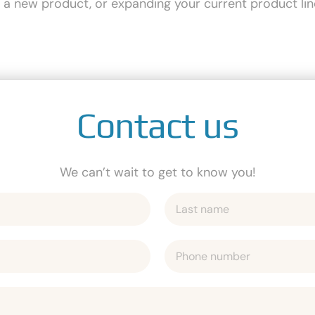
g a new product, or expanding your current product lin
Contact us
We can’t wait to get to know you!