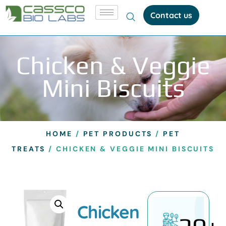
Contact us
Chicken & Veggie
Mini Biscuits
HOME
/
PET PRODUCTS
/
PET
TREATS
/ CHICKEN & VEGGIE MINI BISCUITS
Chicken