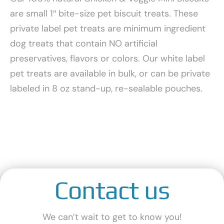
are small 1″ bite-size pet biscuit treats. These
private label pet treats are minimum ingredient
dog treats that contain NO artificial
preservatives, flavors or colors. Our white label
pet treats are available in bulk, or can be private
labeled in 8 oz stand-up, re-sealable pouches.
Contact us
We can’t wait to get to know you!