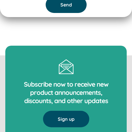
Send
Subscribe now to receive new
product announcements,
discounts, and other updates
Sign up