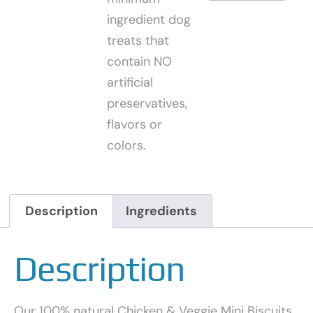
ingredient dog
treats that
contain NO
artificial
preservatives,
flavors or
colors.
Description
Ingredients
Description
Our 100% natural Chicken & Veggie Mini Biscuits