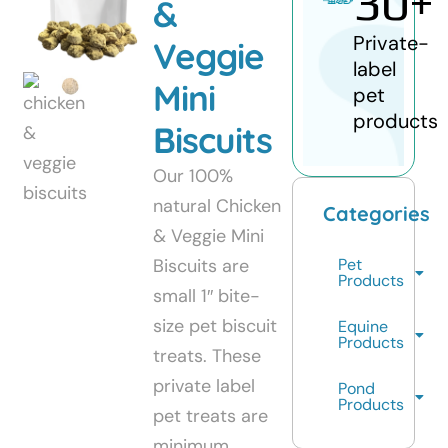
30
+
&
Private-
Veggie
label
Mini
pet
products
Biscuits
Our 100%
natural Chicken
Categories
& Veggie Mini
Biscuits are
Pet
Products
small 1″ bite-
size pet biscuit
Equine
Products
treats. These
private label
Pond
Products
pet treats are
minimum