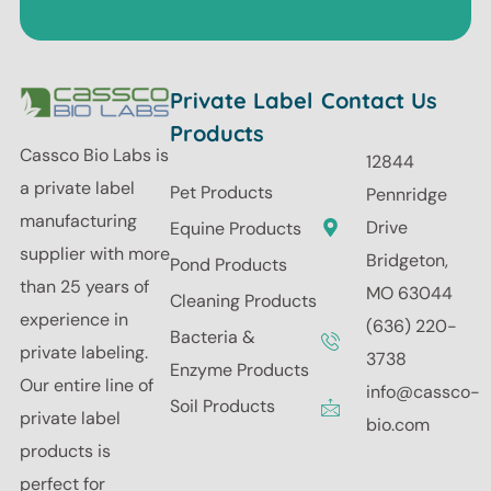
Private Label
Contact Us
Products
Cassco Bio Labs is
12844
a private label
Pet Products
Pennridge
manufacturing
Drive
Equine Products
supplier with more
Bridgeton,
Pond Products
than 25 years of
MO 63044
Cleaning Products
experience in
(636) 220-
Bacteria &
private labeling.
3738
Enzyme Products
Our entire line of
info@cassco-
Soil Products
private label
bio.com
products is
perfect for