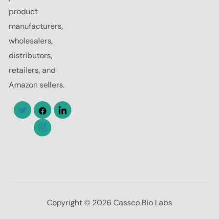
product
manufacturers,
wholesalers,
distributors,
retailers, and
Amazon sellers.
Copyright © 2026 Cassco Bio Labs