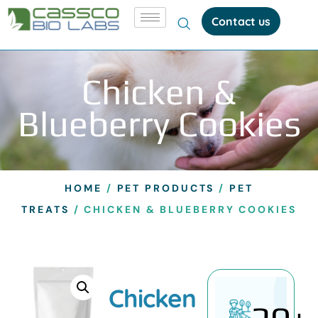
Contact us
Chicken &
Blueberry Cookies
HOME
/
PET PRODUCTS
/
PET
TREATS
/ CHICKEN & BLUEBERRY COOKIES
Chicken