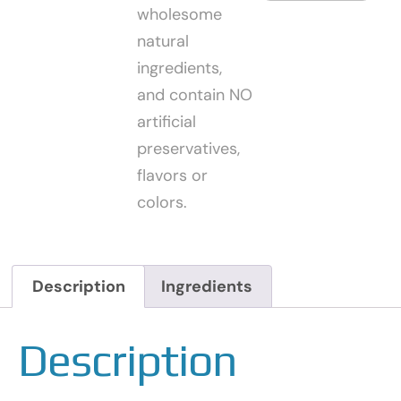
wholesome
natural
ingredients,
and contain NO
artificial
preservatives,
flavors or
colors.
Description
Ingredients
Description