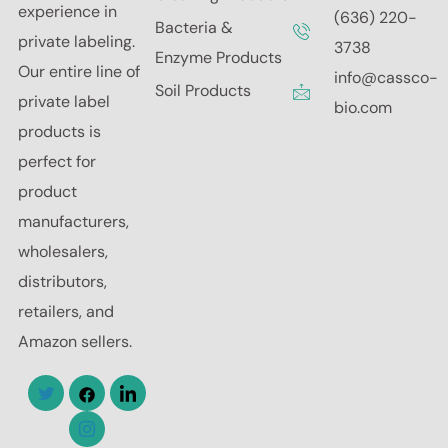
experience in
(636) 220-
Bacteria &
private labeling.
3738
Enzyme Products
Our entire line of
info@cassco-
Soil Products
private label
bio.com
products is
perfect for
product
manufacturers,
wholesalers,
distributors,
retailers, and
Amazon sellers.