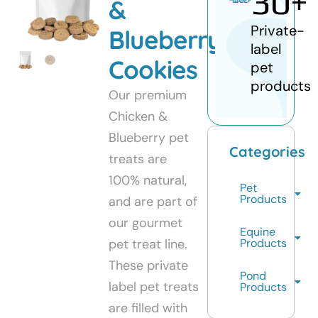
30
+
&
Private-
Blueberry
label
Cookies
pet
products
Our premium
Chicken &
Blueberry pet
Categories
treats are
100% natural,
Pet
Products
and are part of
our gourmet
Equine
pet treat line.
Products
These private
Pond
label pet treats
Products
are filled with