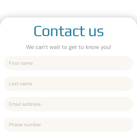
Contact us
We can’t wait to get to know you!