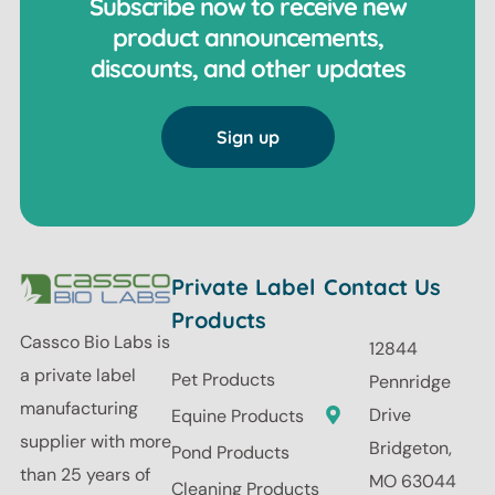
Subscribe now to receive new
product announcements,
discounts, and other updates
Sign up
Private Label
Contact Us
Products
Cassco Bio Labs is
12844
a private label
Pet Products
Pennridge
manufacturing
Drive
Equine Products
supplier with more
Bridgeton,
Pond Products
than 25 years of
MO 63044
Cleaning Products