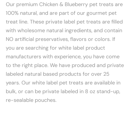
Our premium Chicken & Blueberry pet treats are
100% natural, and are part of our gourmet pet
treat line. These private label pet treats are filled
with wholesome natural ingredients, and contain
NO artificial preservatives, flavors or colors. If
you are searching for white label product
manufacturers with experience, you have come
to the right place. We have produced and private
labeled natural based products for over 25
years. Our white label pet treats are available in
bulk, or can be private labeled in 8 oz stand-up,
re-sealable pouches.