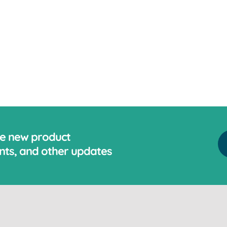
ve new product
ts, and other updates