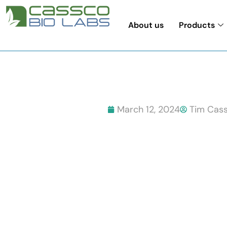
About us
Products
March 12, 2024
Tim Cass