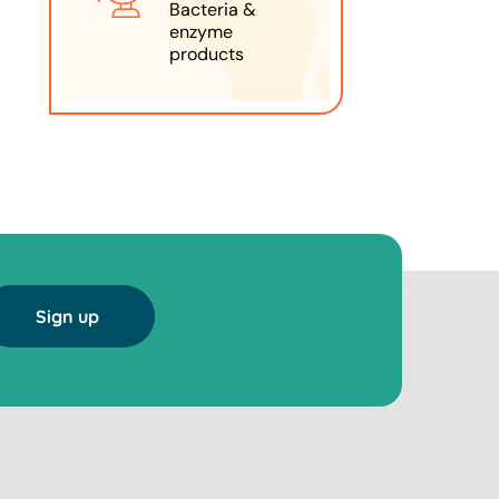
Bacteria &
enzyme
products
Sign up