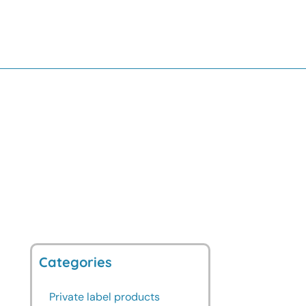
Categories
Private label products