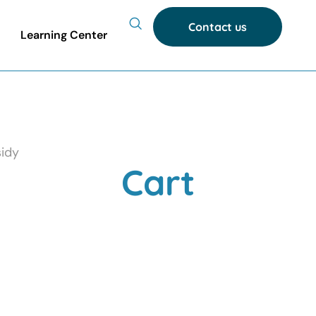
Contact us
Learning Center
idy
Cart