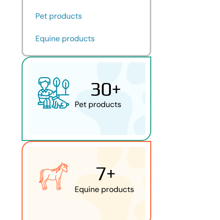
Pet products
Equine products
30
+
Pet products
7
+
Equine products