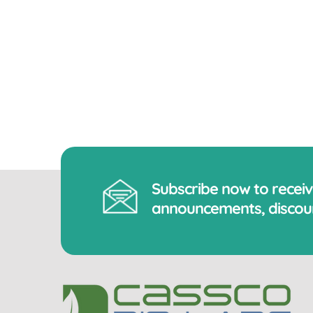
Subscribe now to recei
announcements, discoun