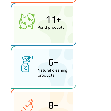
11
+
Pond products
6
+
Natural cleaning
products
9
+